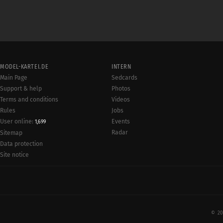
MODEL-KARTEI.DE
INTERN
Main Page
Sedcards
Support & help
Photos
Terms and conditions
Videos
Rules
Jobs
User online:
Events
1,699
Radar
Sitemap
Data protection
Site notice
© 20