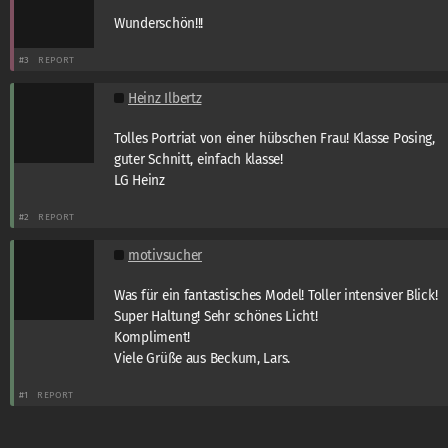
Wunderschön!!!
#3
REPORT
Heinz Ilbertz
Tolles Portriat von einer hübschen Frau! Klasse Posing,
guter Schnitt, einfach klasse!
LG Heinz
#2
REPORT
motivsucher
Was für ein fantastisches Model! Toller intensiver Blick!
Super Haltung! Sehr schönes Licht!
Kompliment!
Viele Grüße aus Beckum, Lars.
#1
REPORT