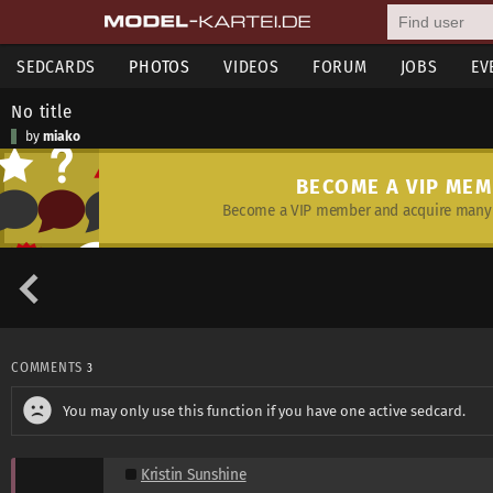
SEDCARDS
PHOTOS
VIDEOS
FORUM
JOBS
EV
No title
by
miako
BECOME A VIP ME
Become a VIP member and acquire many 
COMMENTS
3
You may only use this function if you have one active sedcard.
Kristin Sunshine