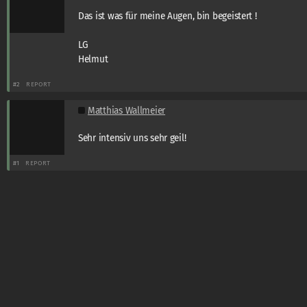
Das ist was für meine Augen, bin begeistert !
LG
Helmut
#2
REPORT
Matthias Wallmeier
Sehr intensiv uns sehr geil!
#1
REPORT