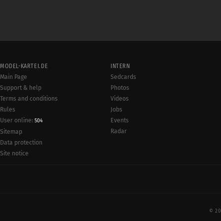
MODEL-KARTEI.DE
INTERN
Main Page
Sedcards
Support & help
Photos
Terms and conditions
Videos
Rules
Jobs
User online:
Events
504
Radar
Sitemap
Data protection
Site notice
© 20