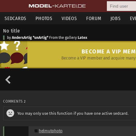
SEDCARDS
PHOTOS
VIDEOS
FORUM
JOBS
EV
No title
by
AndersArtig *unArtig*
From the gallery
Latex
BECOME A VIP ME
Become a VIP member and acquire many 
COMMENTS
2
You may only use this function if you have one active sedcard.
helmutphoto