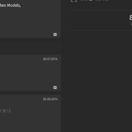
chen Models,
20.07.2014
26.06.2014
 SC! :)