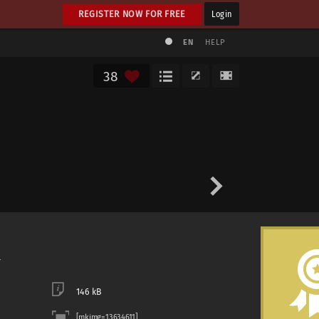
REGISTER NOW FOR FREE
Login
EN
HELP
38
146 kB