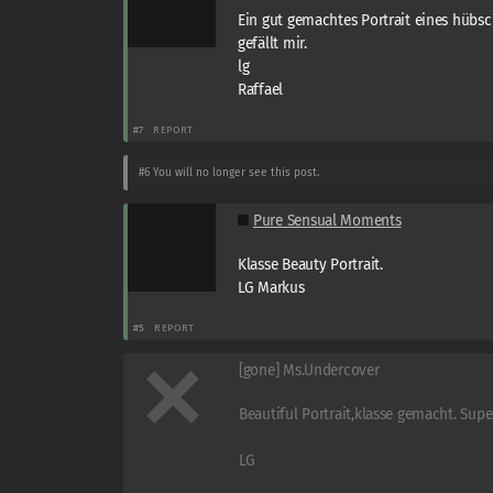
Ein gut gemachtes Portrait eines hübs
gefällt mir.
lg
Raffael
#7
REPORT
#6
You will no longer see this post.
Pure Sensual Moments
Klasse Beauty Portrait.
LG Markus
#5
REPORT
[gone] Ms.Undercover
Beautiful Portrait,klasse gemacht. Super
LG