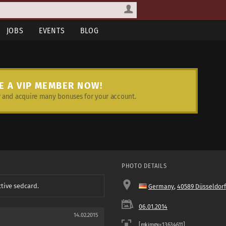
JOBS
EVENTS
BLOG
E A VIP MEMBER NOW!
and acquire many bonuses for your account.
PHOTO DETAILS
ctive sedcard.
Germany
,
40589 Düsseldorf
06.01.2014
14.02.2015