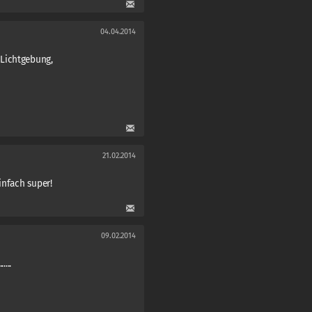
04.04.2014
Lichtgebung,
21.02.2014
infach super!
09.02.2014
....