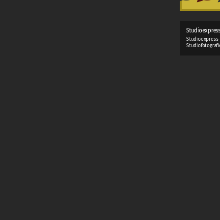
Studioexpres
Studioexpress 
Studiofotograf