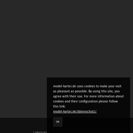
model-kartei.de uses cookies to make your visit
as pleasant as possible. By using this site, you
agree with their use. For more information about
cookies and their configuration please follow
this link:
model-kartei.de/datenschutz/
OK
LANGUAGE