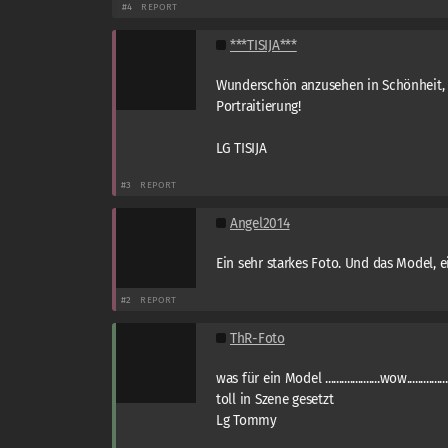
#4
REPORT
***TISIJA***
Wunderschön anzusehen in Schönheit, 
Portraitierung!
LG TISIJA
#3
REPORT
Angel2014
Ein sehr starkes Foto. Und das Model, e
#2
REPORT
ThR-Foto
was für ein Model ....................wow.................
toll in Szene gesetzt
Lg Tommy