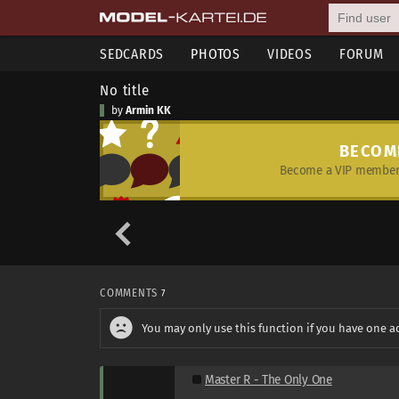
SEDCARDS
PHOTOS
VIDEOS
FORUM
No title
by
Armin KK
BECOM
Become a VIP member 
COMMENTS
7
You may only use this function if you have one a
Master R - The Only One