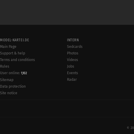
MODEL-KARTEI.DE
INTERN
Main Page
Sedcards
Support & help
Photos
Terms and conditions
Videos
Rules
Jobs
User online:
Events
1,102
Radar
Sitemap
Data protection
Site notice
© 20