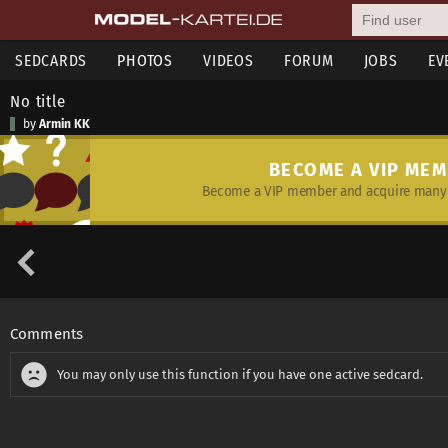
SEDCARDS
PHOTOS
VIDEOS
FORUM
JOBS
EV
No title
by
Armin KK
BECOME A VIP ME
Become a VIP member and acquire many 
Comments
You may only use this function if you have one active sedcard.