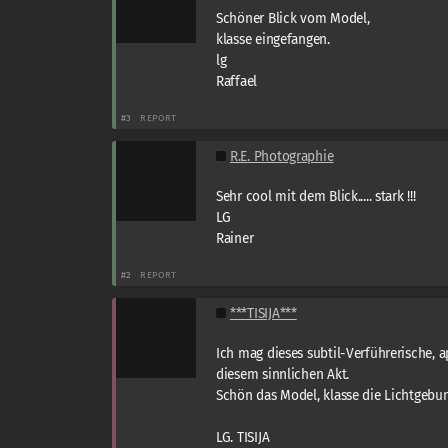
Schöner Blick vom Model,
klasse eingefangen.
lg
Raffael
#3
REPORT
R.E. Photographie
Sehr cool mit dem Blick..... stark !!!
LG
Rainer
#2
REPORT
***TISIJA***
Ich mag dieses subtil-Verführerische, 
diesem sinnlichen Akt.
Schön das Model, klasse die Lichtgebun
LG. TISIJA