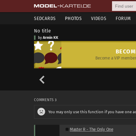
SEDCARDS
PHOTOS
VIDEOS
FORUM
No title
by
Armin KK
BECOM
Become a VIP member 
COMMENTS
3
You may only use this function if you have one a
Master R - The Only One