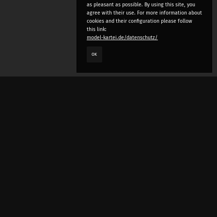
as pleasant as possible. By using this site, you
agree with their use. For more information about
cookies and their configuration please follow
this link:
model-kartei.de/datenschutz/
OK
LANGUAGE
e
deutsch
english
český
русский (beta)