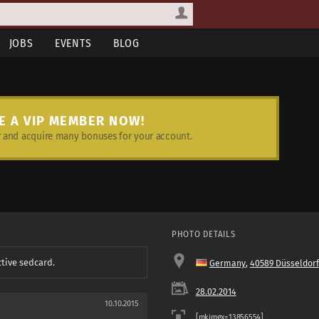
JOBS
EVENTS
BLOG
E A VIP MEMBER NOW!
and acquire many bonuses for your account.
PHOTO DETAILS
ctive sedcard.
Germany
,
40589 Düsseldorf
28.02.2014
10.10.2015