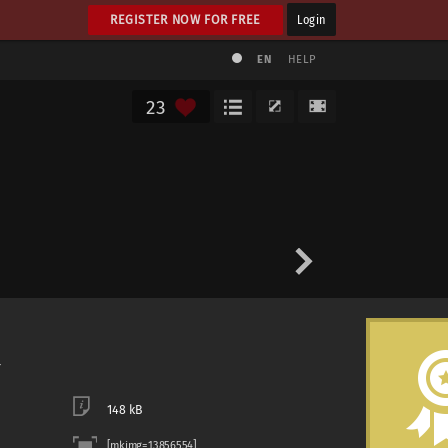
REGISTER NOW FOR FREE
Login
EN
HELP
23
148 kB