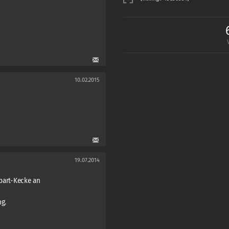
10.02.2015
19.07.2014
apart-Kecke an
g.