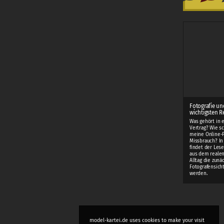
Fotografie un
wichtigsten R
Was gehört in 
Vertrag? Wie sc
meine Online-F
Missbrauch? I
findet der Lese
aus dem realen
Alltag die zunä
Fotografensich
werden.
model-kartei.de uses cookies to make your visit