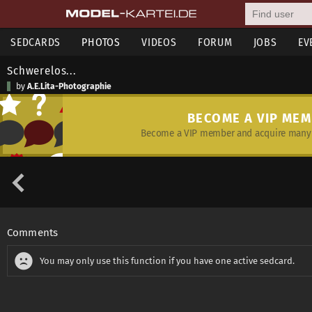
SEDCARDS
PHOTOS
VIDEOS
FORUM
JOBS
EV
Schwerelos...
by
A.E.Lita-Photographie
BECOME A VIP ME
Become a VIP member and acquire many 
Comments
You may only use this function if you have one active sedcard.