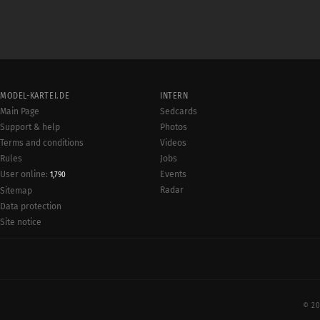
MODEL-KARTEI.DE
INTERN
Main Page
Sedcards
Support & help
Photos
Terms and conditions
Videos
Rules
Jobs
User online:
Events
1,790
Radar
Sitemap
Data protection
Site notice
© 20