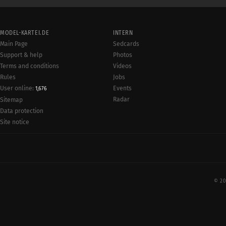
MODEL-KARTEI.DE
INTERN
Main Page
Sedcards
Support & help
Photos
Terms and conditions
Videos
Rules
Jobs
User online:
Events
1,676
Radar
Sitemap
Data protection
Site notice
© 20