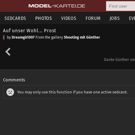
SEDCARDS
PHOTOS
VIDEOS
FORUM
JOBS
EV
Auf unser Wohl... Prost
by
Dreamgirl007
From the gallery
Shooting mit Günther
Danke Günther und
Comments
You may only use this function if you have one active sedcard.