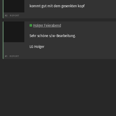
kommt gut mit dem gesenkten kopf
#2
REPORT
Holger Feierabend
Sehr schöne s/w-Bearbeitung.
LG Holger
#1
REPORT