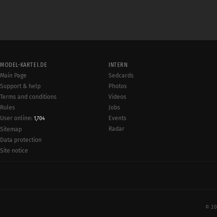
MODEL-KARTEI.DE
INTERN
Main Page
Sedcards
Support & help
Photos
Terms and conditions
Videos
Rules
Jobs
User online:
Events
1,704
Radar
Sitemap
Data protection
Site notice
© 20