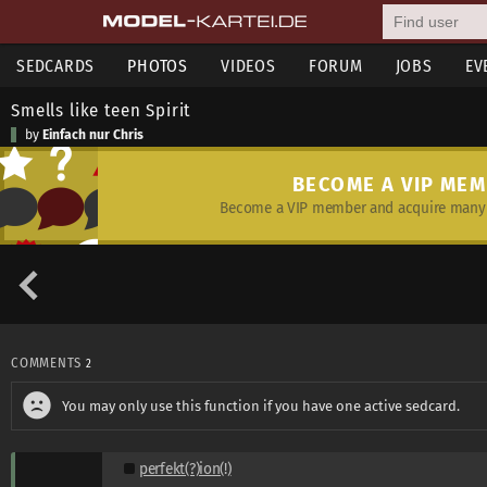
SEDCARDS
PHOTOS
VIDEOS
FORUM
JOBS
EV
Smells like teen Spirit
by
Einfach nur Chris
BECOME A VIP ME
Become a VIP member and acquire many 
COMMENTS
2
You may only use this function if you have one active sedcard.
perfekt(?)ion(!)