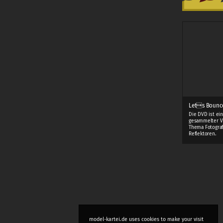
Lets Bounc
Die DVD ist ei
gesammelter V
Thema Fotograf
Reflektoren.
model-kartei.de uses cookies to make your visit