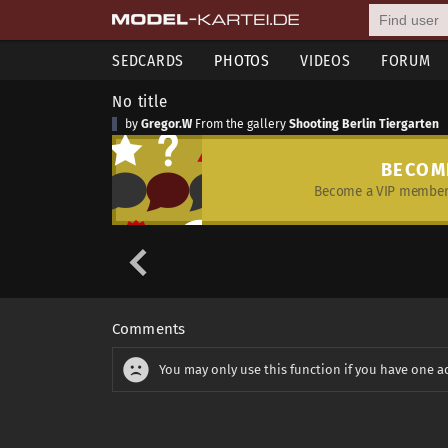
SEDCARDS
PHOTOS
VIDEOS
FORUM
No title
by
Gregor.W
From the gallery
Shooting Berlin Tiergarten
BECOM
Become a VIP member 
Comments
You may only use this function if you have one a