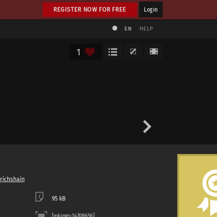
REGISTER NOW FOR FREE
Login
EN
HELP
1
drichshain
95 kB