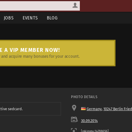
JOBS
EVENTS
BLOG
E A VIP MEMBER NOW!
and acquire many bonuses for your account.
PHOTO DETAILS
ctive sedcard.
Germany
,
10247 Berlin Frie
30.09.2014