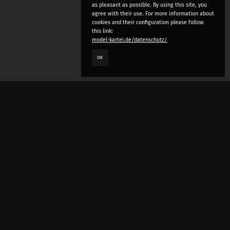
as pleasant as possible. By using this site, you
agree with their use. For more information about
cookies and their configuration please follow
this link:
model-kartei.de/datenschutz/
OK
LANGUAGE
e
deutsch
english
český
русский (beta)