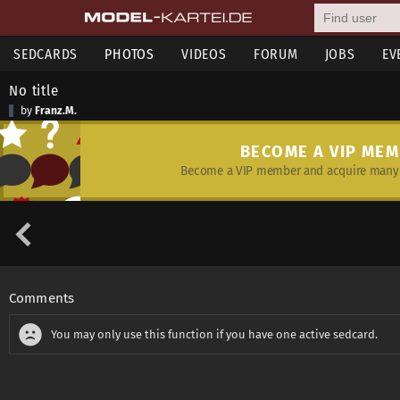
SEDCARDS
PHOTOS
VIDEOS
FORUM
JOBS
EV
No title
by
Franz.M.
BECOME A VIP ME
Become a VIP member and acquire many 
Comments
You may only use this function if you have one active sedcard.