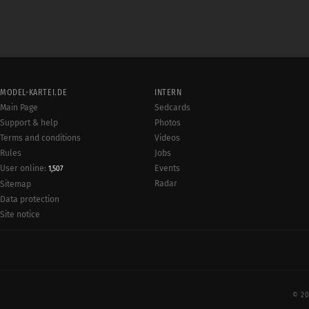
MODEL-KARTEI.DE
INTERN
Main Page
Sedcards
Support & help
Photos
Terms and conditions
Videos
Rules
Jobs
User online:
Events
1,507
Radar
Sitemap
Data protection
Site notice
© 20