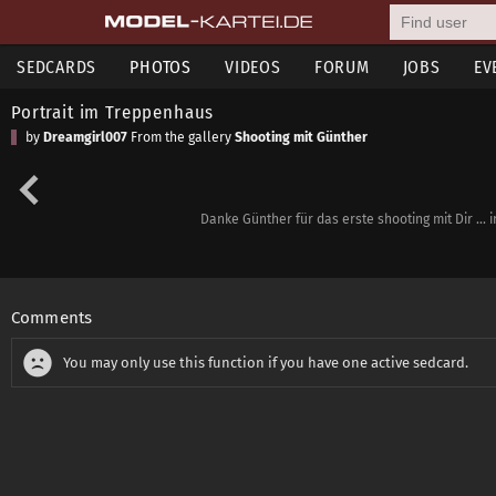
SEDCARDS
PHOTOS
VIDEOS
FORUM
JOBS
EV
Portrait im Treppenhaus
by
Dreamgirl007
From the gallery
Shooting mit Günther
Danke Günther für das erste shooting mit Dir ...
Comments
You may only use this function if you have one active sedcard.