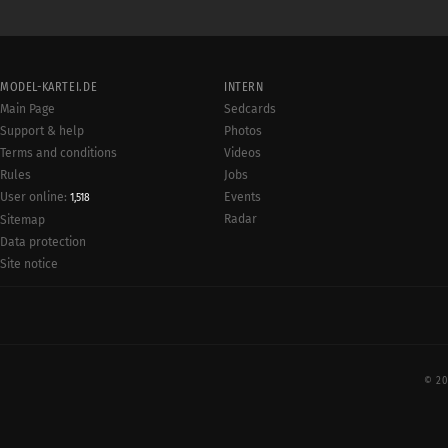
MODEL-KARTEI.DE
INTERN
Main Page
Sedcards
Support & help
Photos
Terms and conditions
Videos
Rules
Jobs
User online:
Events
1,518
Radar
Sitemap
Data protection
Site notice
© 20