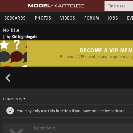
SEDCARDS
PHOTOS
VIDEOS
FORUM
JOBS
EV
No title
by
Kiri Nightingale
BECOME A VIP ME
Become a VIP member and acquire many 
COMMENTS
2
You may only use this function if you have one active sedcard.
[gone] Satre