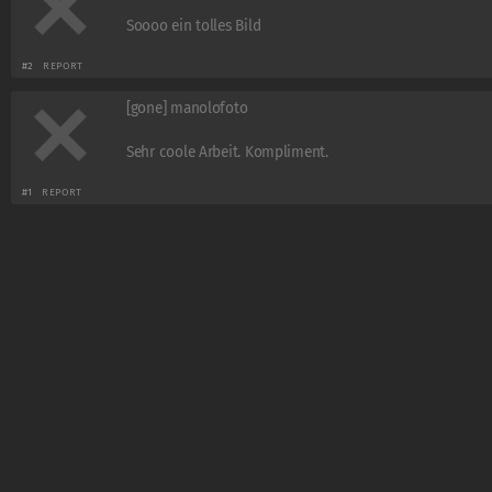
Soooo ein tolles Bild
#2
REPORT
[gone] manolofoto
Sehr coole Arbeit. Kompliment.
#1
REPORT