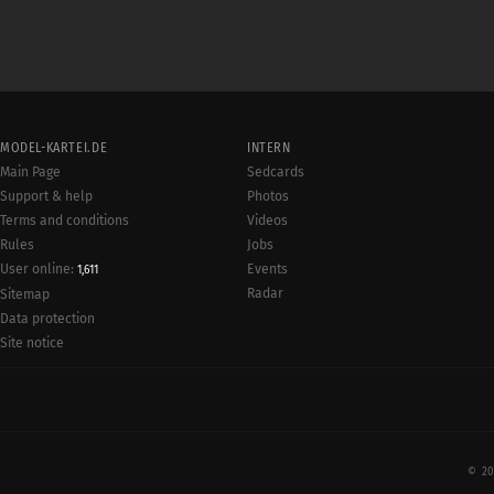
MODEL-KARTEI.DE
INTERN
Main Page
Sedcards
Support & help
Photos
Terms and conditions
Videos
Rules
Jobs
User online:
Events
1,611
Radar
Sitemap
Data protection
Site notice
© 20