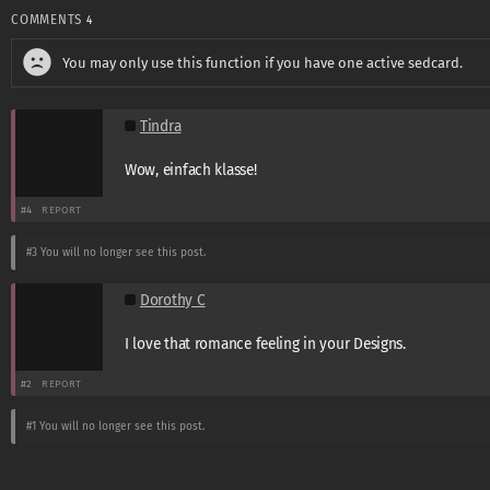
COMMENTS
4
You may only use this function if you have one active sedcard.
Tindra
Wow, einfach klasse!
#4
REPORT
#3
You will no longer see this post.
Dorothy C
I love that romance feeling in your Designs.
#2
REPORT
#1
You will no longer see this post.