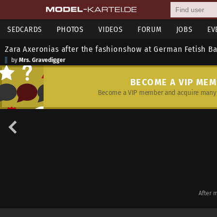
SEDCARDS
PHOTOS
VIDEOS
FORUM
JOBS
EV
Zara Axeronias after the fashionshow at German Fetish Ba
by
Mrs. Gravedigger
BECOME A VIP ME
Become a VIP member and acquire many 
After 