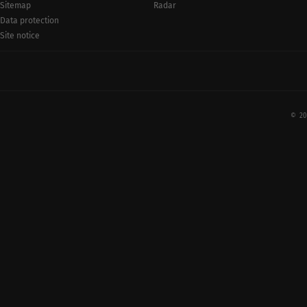
Radar
Sitemap
Data protection
Site notice
© 20