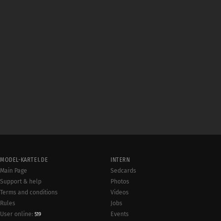
MODEL-KARTEI.DE
INTERN
Main Page
Sedcards
Support & help
Photos
Terms and conditions
Videos
Rules
Jobs
User online:
Events
519