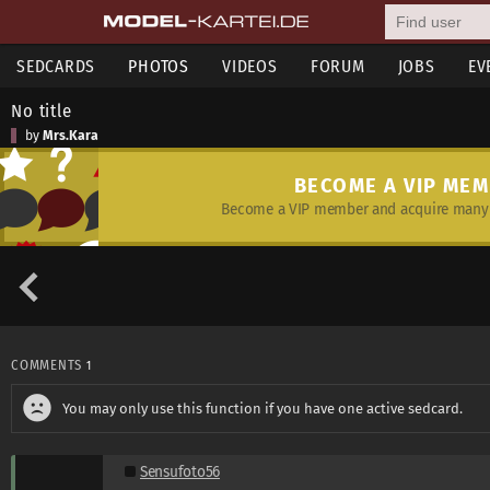
SEDCARDS
PHOTOS
VIDEOS
FORUM
JOBS
EV
No title
by
Mrs.Kara
BECOME A VIP ME
Become a VIP member and acquire many 
COMMENTS
1
You may only use this function if you have one active sedcard.
Sensufoto56