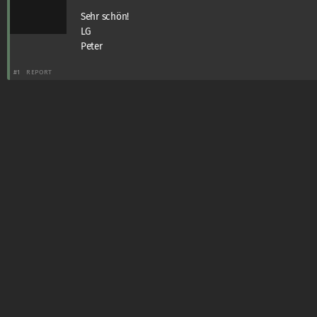
Sehr schön!
LG
Peter
#1
REPORT