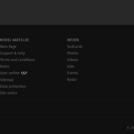
MODEL-KARTEI.DE
INTERN
Main Page
Sedcards
Support & help
Photos
Terms and conditions
Videos
Rules
Jobs
User online:
Events
1,527
Radar
Sitemap
Data protection
Site notice
© 20