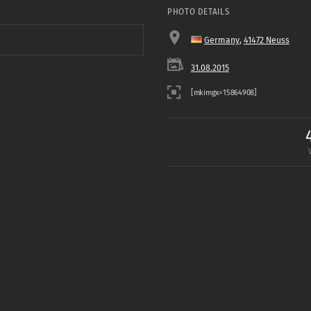
PHOTO DETAILS
Germany
,
41472 Neuss
31.08.2015