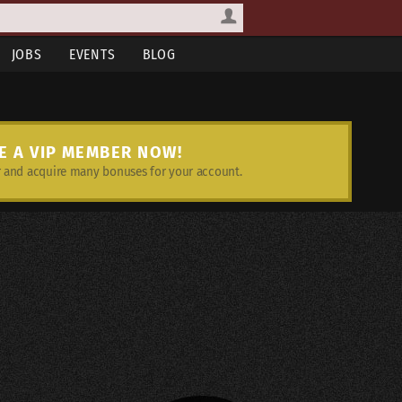
JOBS
EVENTS
BLOG
E A VIP MEMBER NOW!
and acquire many bonuses for your account.