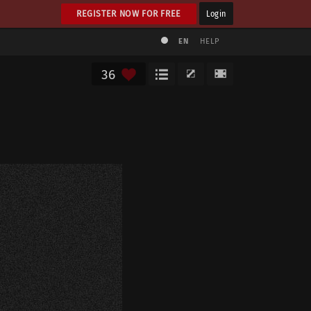
REGISTER NOW FOR FREE
Login
EN
HELP
36