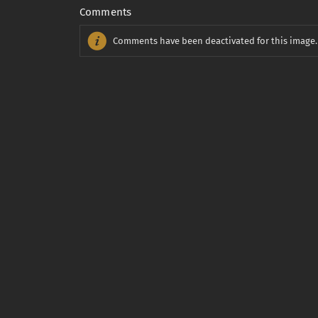
Comments
Comments have been deactivated for this image.