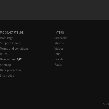
MODEL-KARTEI.DE
INTERN
Main Page
Sedcards
Support & help
Photos
Terms and conditions
Videos
Rules
Jobs
User online:
Events
1,662
Radar
Sitemap
Data protection
Site notice
© 20