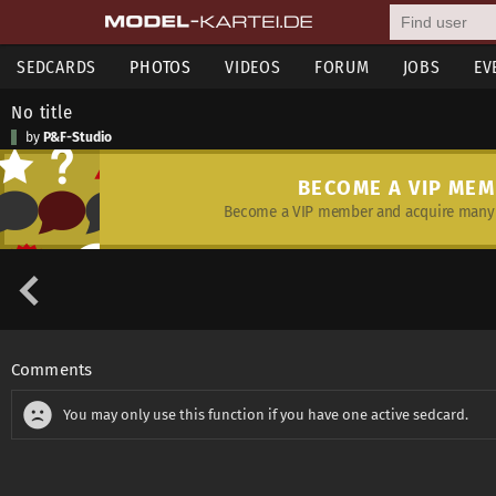
SEDCARDS
PHOTOS
VIDEOS
FORUM
JOBS
EV
No title
by
P&F-Studio
BECOME A VIP ME
Become a VIP member and acquire many 
Comments
You may only use this function if you have one active sedcard.