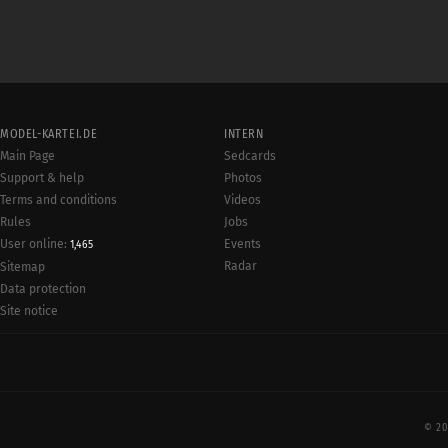
MODEL-KARTEI.DE
INTERN
Main Page
Sedcards
Support & help
Photos
Terms and conditions
Videos
Rules
Jobs
User online:
Events
1,465
Radar
Sitemap
Data protection
Site notice
© 20