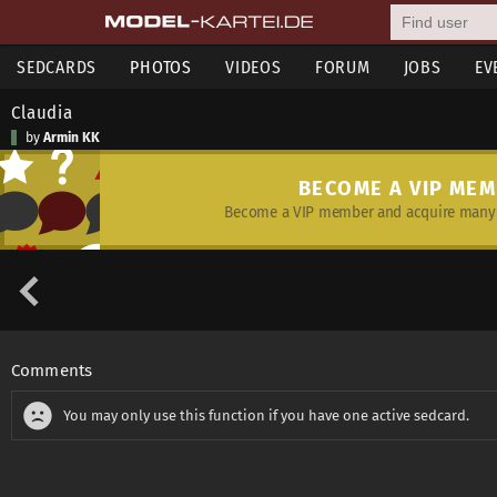
SEDCARDS
PHOTOS
VIDEOS
FORUM
JOBS
EV
Claudia
by
Armin KK
BECOME A VIP ME
Become a VIP member and acquire many 
Comments
You may only use this function if you have one active sedcard.