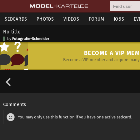
SEDCARDS
PHOTOS
VIDEOS
FORUM
JOBS
EV
No title
by
Fotografie-Schneider
BECOME A VIP ME
Become a VIP member and acquire many 
Comments
You may only use this function if you have one active sedcard.