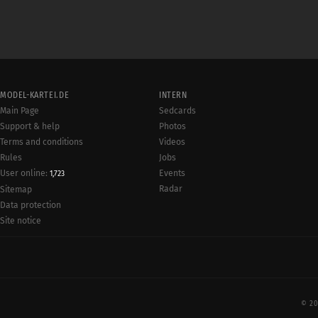
MODEL-KARTEI.DE
INTERN
Main Page
Sedcards
Support & help
Photos
Terms and conditions
Videos
Rules
Jobs
User online:
Events
1,723
Radar
Sitemap
Data protection
Site notice
© 20