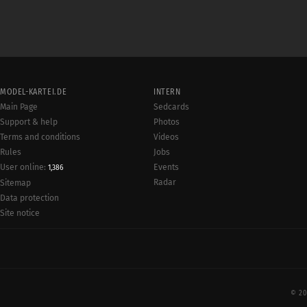
MODEL-KARTEI.DE
INTERN
Main Page
Sedcards
Support & help
Photos
Terms and conditions
Videos
Rules
Jobs
User online:
Events
1,386
Radar
Sitemap
Data protection
Site notice
© 20