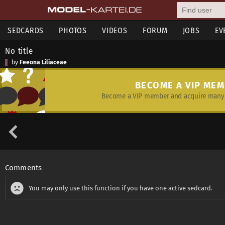
SEDCARDS
PHOTOS
VIDEOS
FORUM
JOBS
EV
No title
by
Feeona Liliaceae
BECOME A VIP ME
Become a VIP member and acquire many 
Comments
You may only use this function if you have one active sedcard.