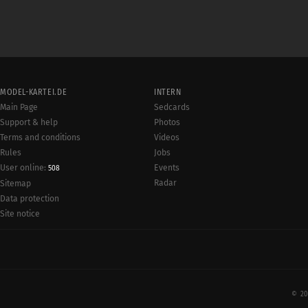
MODEL-KARTEI.DE
INTERN
Main Page
Sedcards
Support & help
Photos
Terms and conditions
Videos
Rules
Jobs
User online:
Events
508
Radar
Sitemap
Data protection
Site notice
© 20