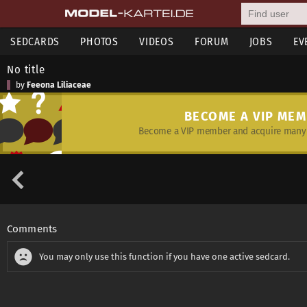
SEDCARDS
PHOTOS
VIDEOS
FORUM
JOBS
EV
No title
by
Feeona Liliaceae
BECOME A VIP ME
Become a VIP member and acquire many 
Comments
You may only use this function if you have one active sedcard.