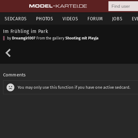
SEDCARDS
PHOTOS
VIDEOS
FORUM
JOBS
EV
Im Frühling im Park
by
Dreamgirl007
From the gallery
Shooting mit Pleyja
Comments
You may only use this function if you have one active sedcard.