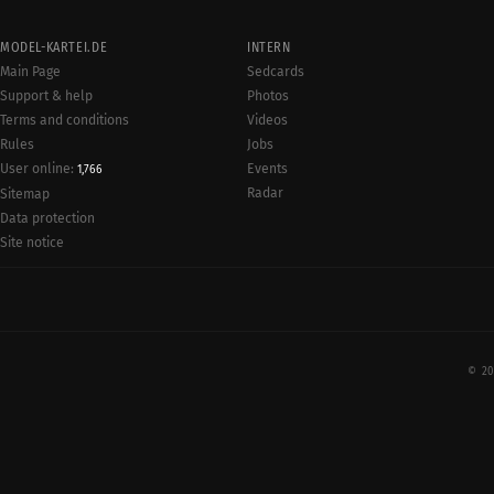
MODEL-KARTEI.DE
INTERN
Main Page
Sedcards
Support & help
Photos
Terms and conditions
Videos
Rules
Jobs
User online:
Events
1,766
Radar
Sitemap
Data protection
Site notice
© 20