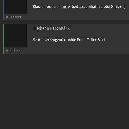
Klasse Pose...schöne Arbeit...traumhaft ! Liebe Grüsse :)
#2
REPORT
Johann Nepomuk K
Sehr überzeugend dunkle Pose. Toller Blick.
#1
REPORT