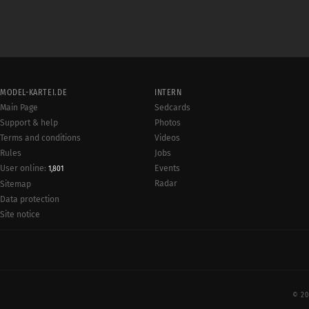
MODEL-KARTEI.DE
INTERN
Main Page
Sedcards
Support & help
Photos
Terms and conditions
Videos
Rules
Jobs
User online:
Events
1,801
Radar
Sitemap
Data protection
Site notice
© 20