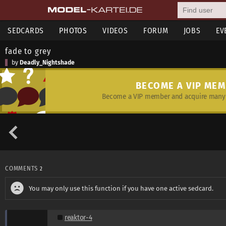
SEDCARDS
PHOTOS
VIDEOS
FORUM
JOBS
EV
fade to grey
by
Deadly_Nightshade
BECOME A VIP ME
Become a VIP member and acquire many 
COMMENTS
2
You may only use this function if you have one active sedcard.
reaktor-4