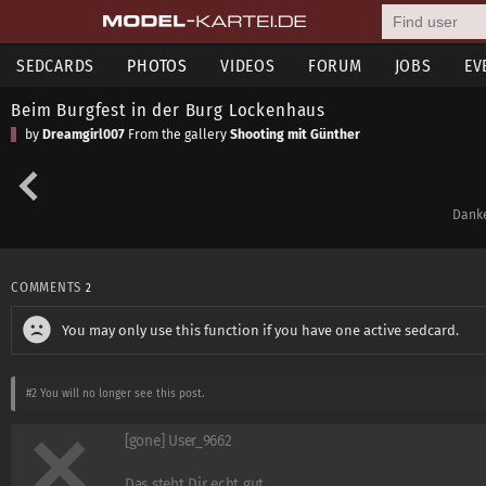
SEDCARDS
PHOTOS
VIDEOS
FORUM
JOBS
EV
Beim Burgfest in der Burg Lockenhaus
by
Dreamgirl007
From the gallery
Shooting mit Günther
Danke
COMMENTS
2
You may only use this function if you have one active sedcard.
#2
You will no longer see this post.
[gone] User_9662
Das steht Dir echt gut.