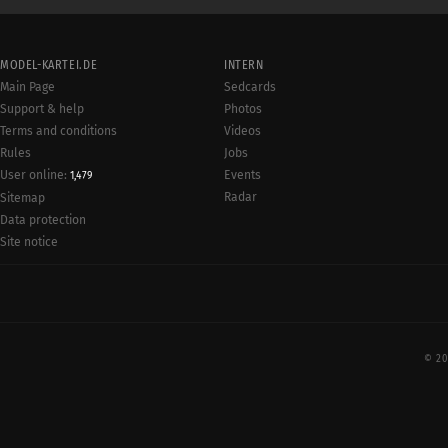
MODEL-KARTEI.DE
INTERN
Main Page
Sedcards
Support & help
Photos
Terms and conditions
Videos
Rules
Jobs
User online:
Events
1,479
Radar
Sitemap
Data protection
Site notice
© 20