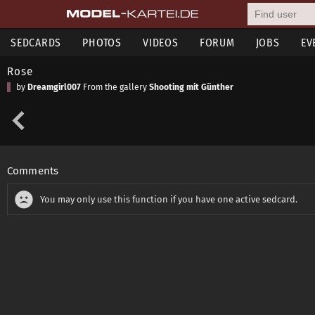
SEDCARDS
PHOTOS
VIDEOS
FORUM
JOBS
EV
Rose
by
Dreamgirl007
From the gallery
Shooting mit Günther
Comments
You may only use this function if you have one active sedcard.