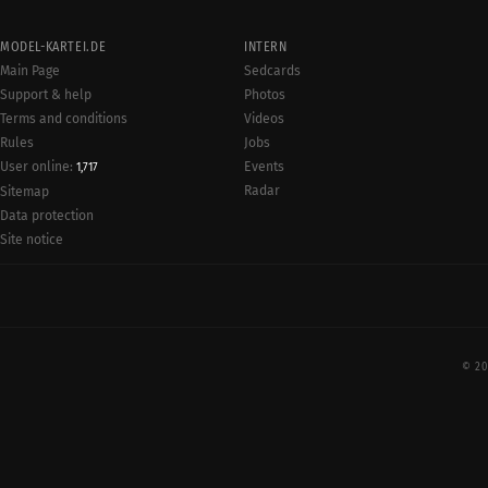
MODEL-KARTEI.DE
INTERN
Main Page
Sedcards
Support & help
Photos
Terms and conditions
Videos
Rules
Jobs
User online:
Events
1,717
Radar
Sitemap
Data protection
Site notice
© 20