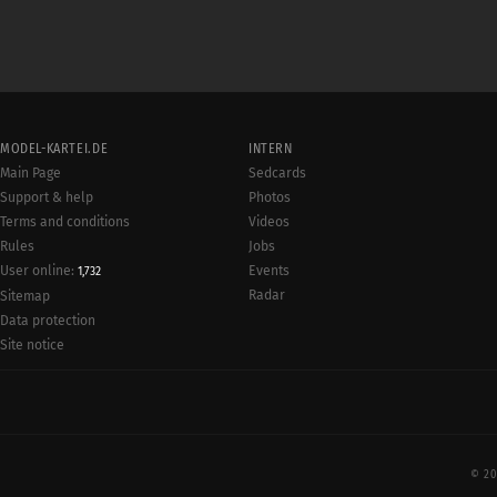
MODEL-KARTEI.DE
INTERN
Main Page
Sedcards
Support & help
Photos
Terms and conditions
Videos
Rules
Jobs
User online:
Events
1,732
Radar
Sitemap
Data protection
Site notice
© 20