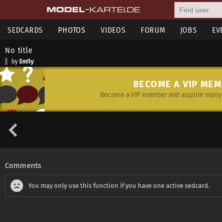
SEDCARDS
PHOTOS
VIDEOS
FORUM
JOBS
EV
No title
by
Em!ly
BECOME A VIP ME
Become a VIP member and acquire many 
Comments
You may only use this function if you have one active sedcard.