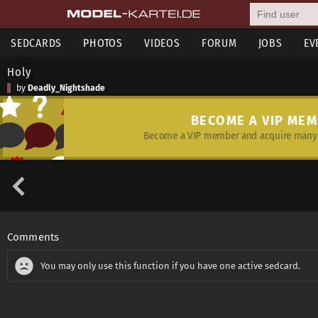
SEDCARDS
PHOTOS
VIDEOS
FORUM
JOBS
EV
Holy
by
Deadly_Nightshade
BECOME A VIP ME
Become a VIP member and acquire many 
Comments
You may only use this function if you have one active sedcard.