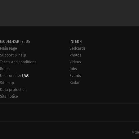
MODEL-KARTEI.DE
INTERN
Main Page
Sedcards
Support & help
Photos
Terms and conditions
Videos
Rules
Jobs
User online:
Events
1,285
Radar
Sitemap
Data protection
Site notice
© 20