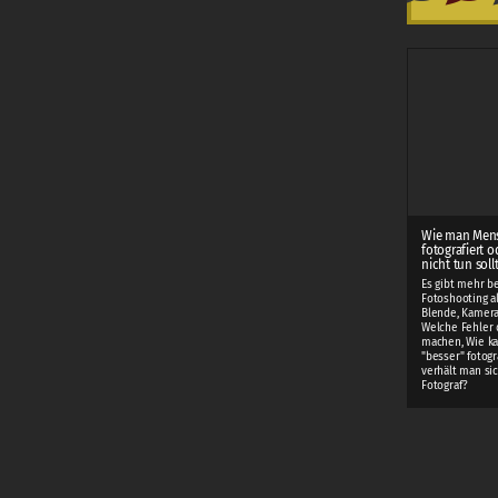
Wie man Men
fotografiert o
nicht tun soll
Es gibt mehr b
Fotoshooting als
Blende, Kamera
Welche Fehler 
machen, Wie k
"besser" fotogr
verhält man sic
Fotograf?