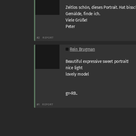
Zeitlos schön, dieses Portrait. Hat bis
Gemälde, finde ich.
Viele Grüße!
Peter
#2
REPORT
Rein Brugman
Beautiful expressive sweet portrait!
nice light
lovely model
gr>RB..
#1
REPORT