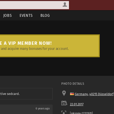
JOBS
EVENTS
BLOG
E A VIP MEMBER NOW!
and acquire many bonuses for your account.
PHOTO DETAILS
ctive sedcard.
Germany
,
40215 Düsseldorf
22.01.2017
6 years ago