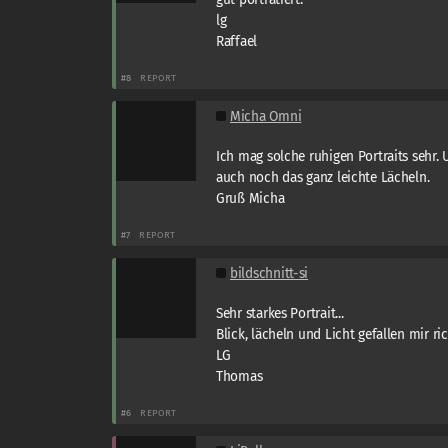
lg
Raffael
#8
REPORT
Micha Omni
Ich mag solche ruhigen Portraits sehr.
auch noch das ganz leichte Lächeln.
Gruß Micha
#7
REPORT
bildschnitt-si
Sehr starkes Portrait...
Blick, lächeln und Licht gefallen mir rich
LG
Thomas
#6
REPORT