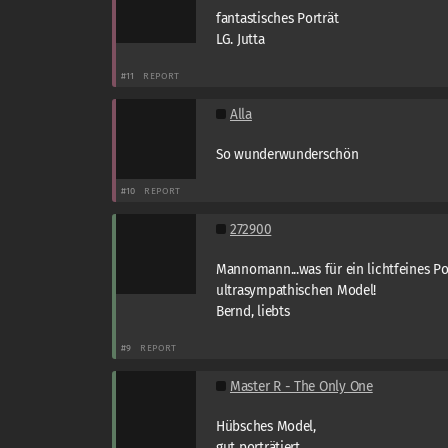
fantastisches Porträt
LG. Jutta
#11
REPORT
Alla
So wunderwunderschön
#10
REPORT
272900
Mannomann...was für ein lichtfeines Po
ultrasympathischen Model!
Bernd, liebts
#9
REPORT
Master R - The Only One
Hübsches Model,
gut porträtiert.