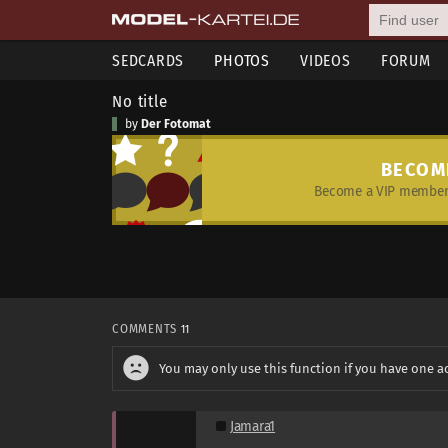
SEDCARDS
PHOTOS
VIDEOS
FORUM
No title
by
Der Fotomat
BECOM
Become a VIP member 
COMMENTS
11
You may only use this function if you have one a
Jamara1