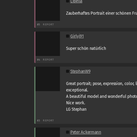
LiBella
Zauberhaftes Portrait einer schönen Fra
#5
REPORT
Girlyj91
Super schön natürlich
#4
REPORT
StephanW9
Great portrait; pose, expression, color, lig
exceptional.
A beautiful model and wonderful phot
Nice work.
LG Stephan
#3
REPORT
Peter Ackermann