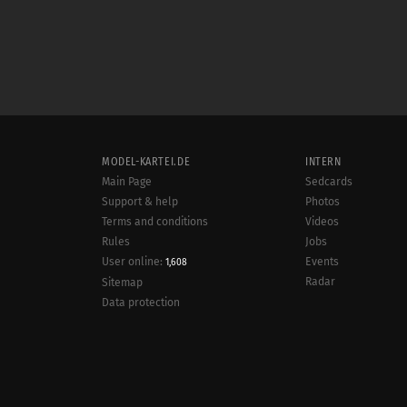
MODEL-KARTEI.DE
INTERN
Main Page
Sedcards
Support & help
Photos
Terms and conditions
Videos
Rules
Jobs
User online:
Events
1,608
Radar
Sitemap
Data protection
Site notice