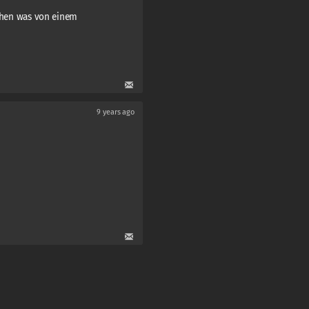
schen was von einem
9 years ago