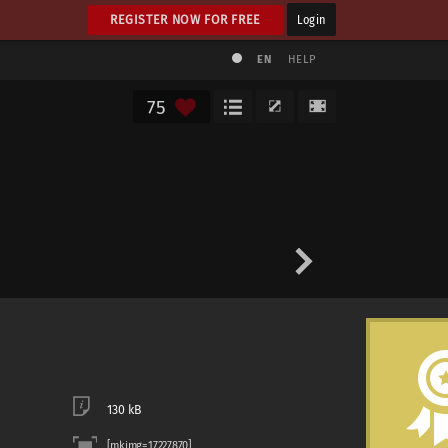
REGISTER NOW FOR FREE
Login
EN
HELP
75
130 kB