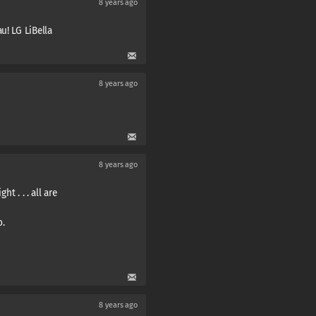
8 years ago
u! LG LiBella
8 years ago
8 years ago
ht . . . all are
o.
8 years ago