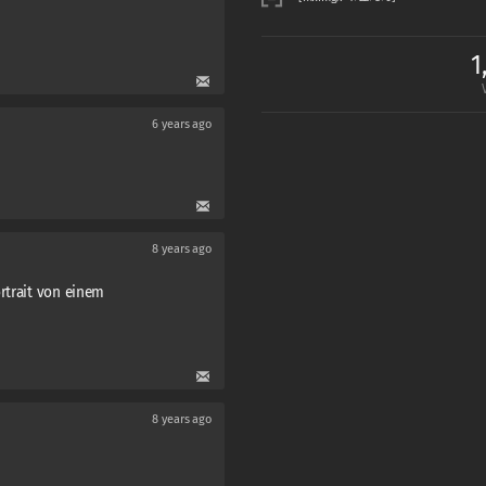
1
6 years ago
8 years ago
rtrait von einem
8 years ago