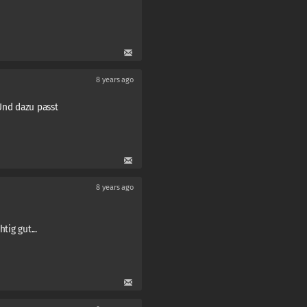
8 years ago
 Und dazu passt
8 years ago
tig gut...