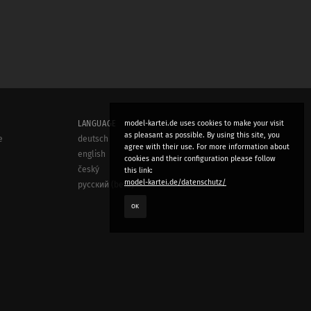
LANGUAGE
model-kartei.de uses cookies to make your visit
as pleasant as possible. By using this site, you
e
deutsch
agree with their use. For more information about
english
cookies and their configuration please follow
český
this link:
model-kartei.de/datenschutz/
русский (beta)
OK