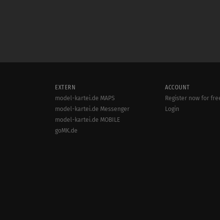
EXTERN
ACCOUNT
model-kartei.de MAPS
Register now for fre
model-kartei.de Messenger
Login
model-kartei.de MOBILE
goMK.de