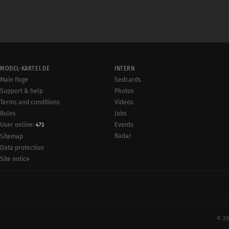
MODEL-KARTEI.DE
INTERN
Main Page
Sedcards
Support & help
Photos
Terms and conditions
Videos
Rules
Jobs
User online:
Events
473
Radar
Sitemap
Data protection
Site notice
© 20