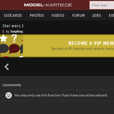
SEDCARDS
PHOTOS
VIDEOS
FORUM
JOBS
EV
Star wars 2
by
.Toxyfoxy.
BECOME A VIP ME
Become a VIP member and acquire many 
Comments
You may only use this function if you have one active sedcard.