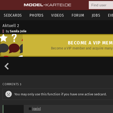
SEDCARDS
PHOTOS
VIDEOS
FORUM
JOBS
EV
Aktuell 2
by
Samila Jolie
BECOME A VIP ME
Become a VIP member and acquire many 
COMMENTS
3
You may only use this function if you have one active sedcard.
jopixl