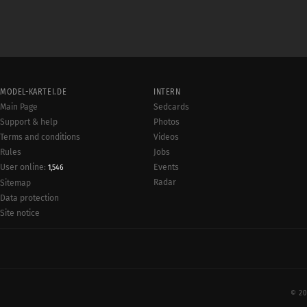
MODEL-KARTEI.DE
INTERN
Main Page
Sedcards
Support & help
Photos
Terms and conditions
Videos
Rules
Jobs
User online:
Events
1,546
Radar
Sitemap
Data protection
Site notice
© 20