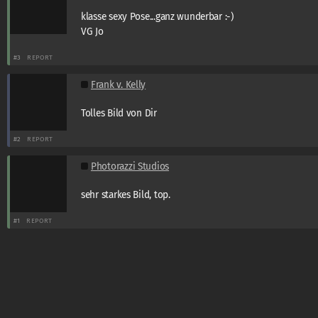
klasse sexy Pose...ganz wunderbar :-)
VG Jo
#3
REPORT
Frank v. Kelly
Tolles Bild von Dir
#2
REPORT
Photorazzi Studios
sehr starkes Bild, top.
#1
REPORT