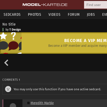
SEDCARDS
PHOTOS
VIDEOS
FORUM
JOBS
EV
No title
by
T Design
BECOME A VIP ME
Become a VIP member and acquire many 
COMMENTS
1
You may only use this function if you have one active sedcard.
Meredith Marble