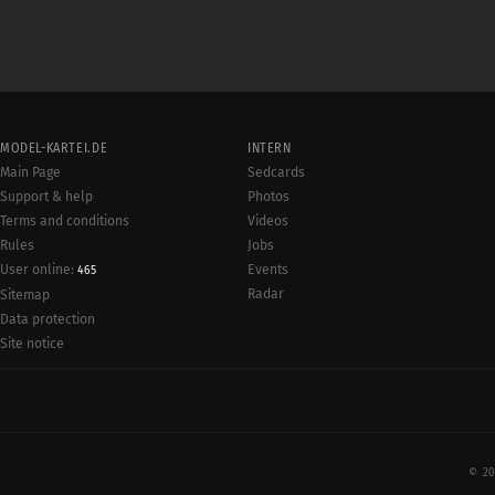
MODEL-KARTEI.DE
INTERN
Main Page
Sedcards
Support & help
Photos
Terms and conditions
Videos
Rules
Jobs
User online:
Events
465
Radar
Sitemap
Data protection
Site notice
© 20