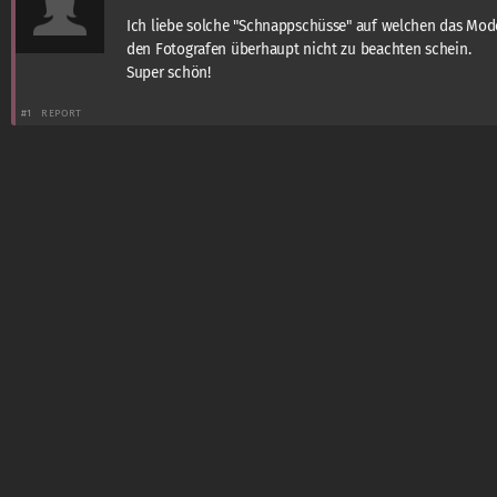
Ich liebe solche "Schnappschüsse" auf welchen das Mod
den Fotografen überhaupt nicht zu beachten schein.
Super schön!
#1
REPORT