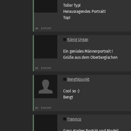
Toller Typ!
Herausragendes Portrait!
Top!
#4
REPORT
König Urgan
Ein geniales Männerportrait !
Grüße aus dem Oberbergischen
#3
REPORT
BengtKpunkt
Cool so :)
Bengt
#2
REPORT
Frannco
Ganz starkes Porträt und Model!