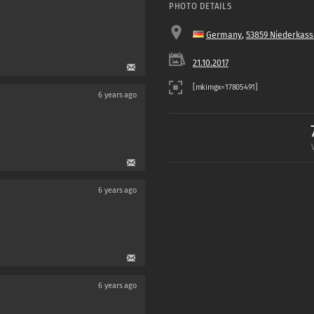
PHOTO DETAILS
Germany
,
53859 Niederkass
21.10.2017
6 years ago
6 years ago
6 years ago