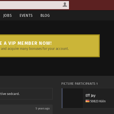
JOBS
EVENTS
BLOG
E A VIP MEMBER NOW!
and acquire many bonuses for your account.
PICTURE PARTICIPANTS
1
ctive sedcard.
Eff Jay
50823 Köln
5 years ago