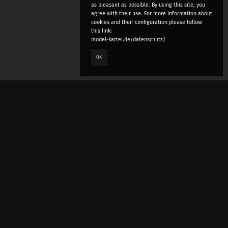
as pleasant as possible. By using this site, you
agree with their use. For more information about
cookies and their configuration please follow
this link:
model-kartei.de/datenschutz/
OK
LANGUAGE
e
deutsch
english
český
русский (beta)