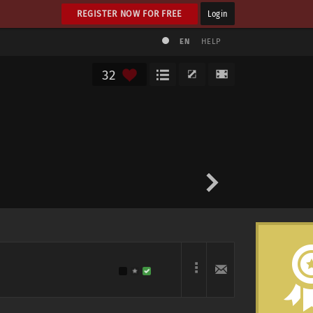
REGISTER NOW FOR FREE
Login
EN
HELP
32