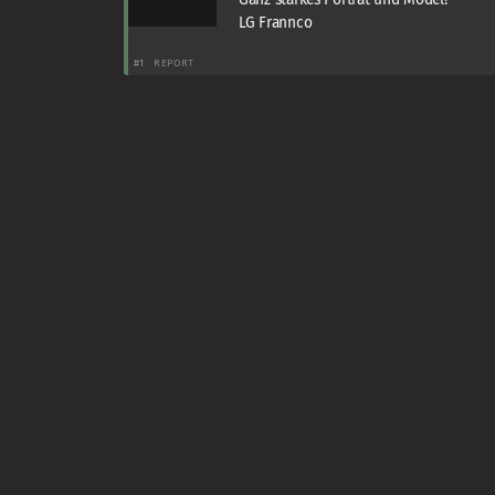
LG Frannco
#1
REPORT