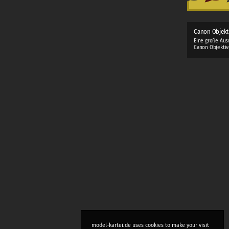
Canon Objekt
Eine große Aus
Canon Objektiv
model-kartei.de uses cookies to make your visit