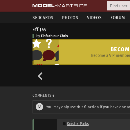
SEDCARDS
PHOTOS
VIDEOS
FORUM
Eff Jay
by
Einfach nur Chris
BECOM
Become a VIP member 
COMMENTS
4
You may only use this function if you have one a
Knister Parks