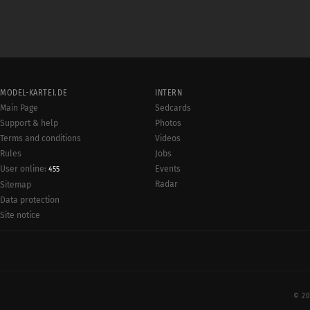
MODEL-KARTEI.DE
INTERN
Main Page
Sedcards
Support & help
Photos
Terms and conditions
Videos
Rules
Jobs
User online:
Events
455
Radar
Sitemap
Data protection
Site notice
© 20