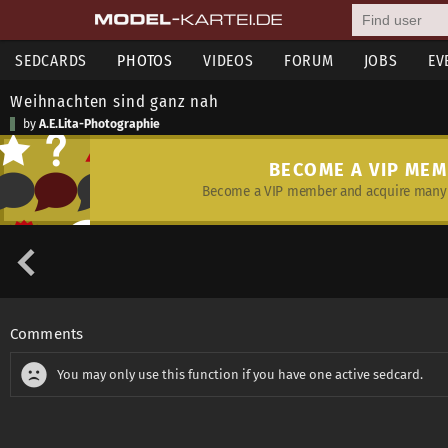
SEDCARDS
PHOTOS
VIDEOS
FORUM
JOBS
EV
Weihnachten sind ganz nah
by
A.E.Lita-Photographie
BECOME A VIP ME
Become a VIP member and acquire many 
Comments
You may only use this function if you have one active sedcard.