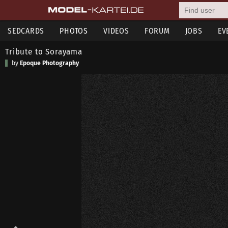
SEDCARDS
PHOTOS
VIDEOS
FORUM
JOBS
EV
Tribute to Sorayama
by
Epoque Photography