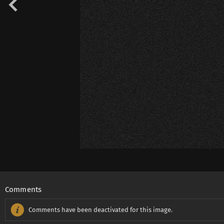
Comments
Comments have been deactivated for this image.