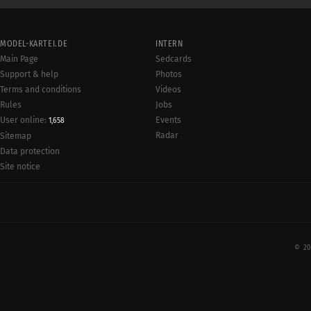
MODEL-KARTEI.DE
INTERN
Main Page
Sedcards
Support & help
Photos
Terms and conditions
Videos
Rules
Jobs
User online:
Events
1,658
Radar
Sitemap
Data protection
Site notice
© 20