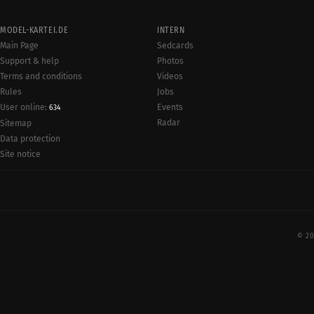
MODEL-KARTEI.DE
INTERN
Main Page
Sedcards
Support & help
Photos
Terms and conditions
Videos
Rules
Jobs
User online:
Events
634
Radar
Sitemap
Data protection
Site notice
© 20