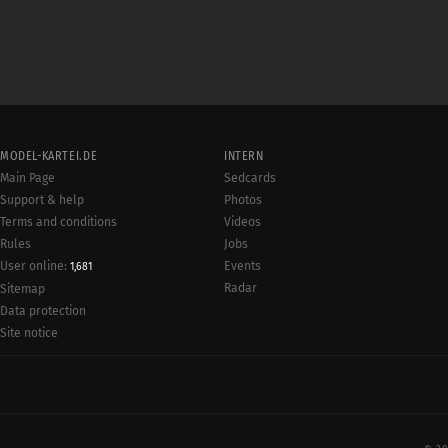
MODEL-KARTEI.DE
INTERN
Main Page
Sedcards
Support & help
Photos
Terms and conditions
Videos
Rules
Jobs
User online:
Events
1,681
Radar
Sitemap
Data protection
Site notice