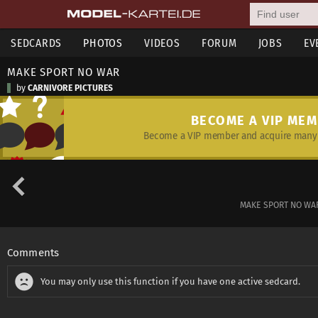
SEDCARDS
PHOTOS
VIDEOS
FORUM
JOBS
EV
MAKE SPORT NO WAR
by
CARNIVORE PICTURES
BECOME A VIP ME
Become a VIP member and acquire many 
MAKE SPORT NO WAR!
Comments
You may only use this function if you have one active sedcard.