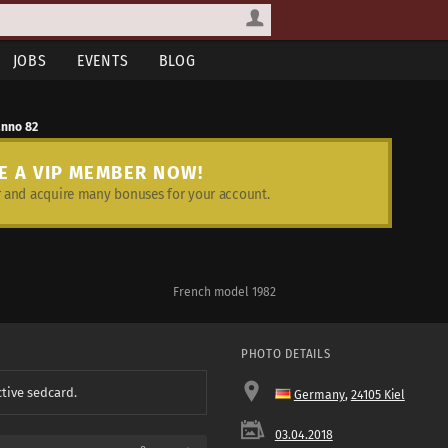
JOBS
EVENTS
BLOG
anno 82
E A VIP MEMBER NOW!
and acquire many bonuses for your account.
French model 1982
PHOTO DETAILS
ctive sedcard.
Germany
,
24105 Kiel
03.04.2018