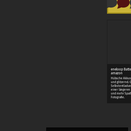
eneloop Batte
amazon
Hübsche Akkus 
und glitzernd. 
Selbstentladun
einer längeren 
und mehr Spaß
Fotografie.