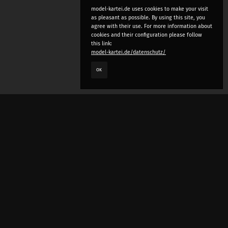
model-kartei.de uses cookies to make your visit
as pleasant as possible. By using this site, you
agree with their use. For more information about
cookies and their configuration please follow
this link:
model-kartei.de/datenschutz/
OK
LANGUAGE
e
deutsch
english
český
русский (beta)