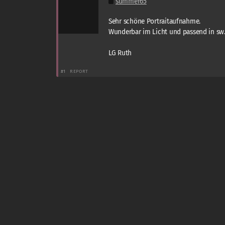
summer65
Sehr schöne Portraitaufnahme.
Wunderbar im Licht und passend in sw
LG Ruth
#1
REPORT