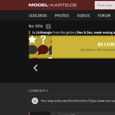
SEDCARDS
PHOTOS
VIDEOS
FORUM
No title
by
Lichtmagie
From the gallery
Dies & Das, sowie analog 
BECOM
Become a VIP member 
COMMENTS
1
You may only use this function if you have one a