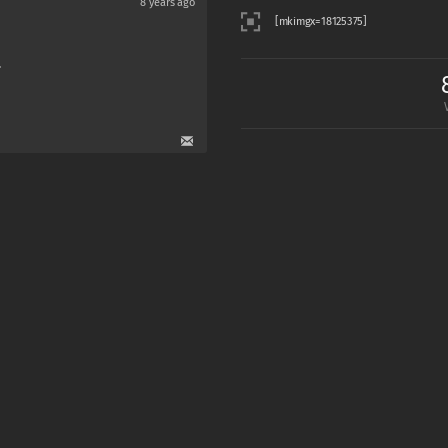
8 years ago
.