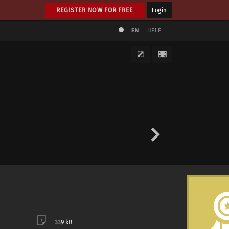
REGISTER NOW FOR FREE
Login
EN
HELP
339 kB