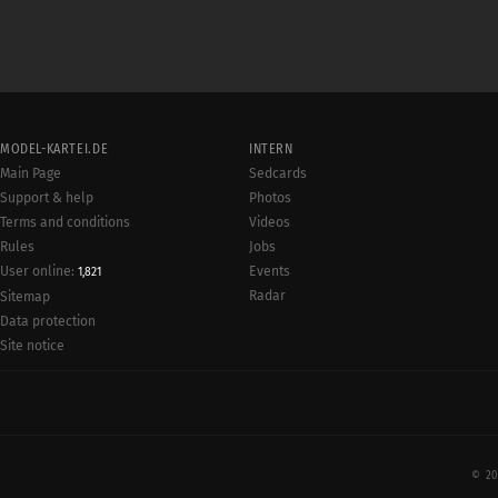
MODEL-KARTEI.DE
INTERN
Main Page
Sedcards
Support & help
Photos
Terms and conditions
Videos
Rules
Jobs
User online:
Events
1,821
Radar
Sitemap
Data protection
Site notice
© 20