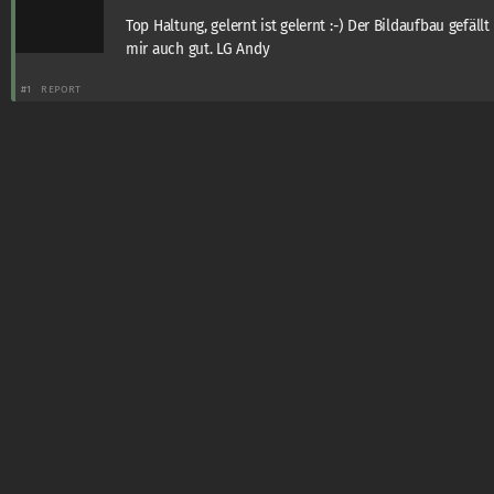
Top Haltung, gelernt ist gelernt :-) Der Bildaufbau gefällt
mir auch gut. LG Andy
#1
REPORT