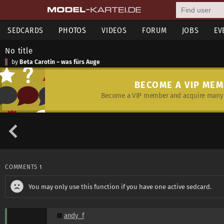
SEDCARDS
PHOTOS
VIDEOS
FORUM
JOBS
EV
No title
by
Beta Carotin ~ was fürs Auge
BECOME A VIP ME
Become a VIP member and acquire many 
COMMENTS
1
You may only use this function if you have one active sedcard.
andy_f