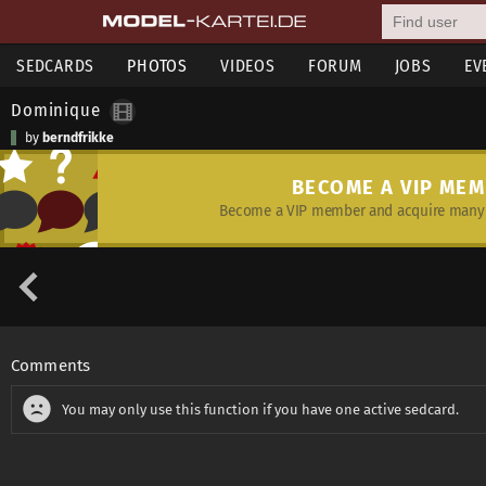
SEDCARDS
PHOTOS
VIDEOS
FORUM
JOBS
EV
Dominique
by
berndfrikke
BECOME A VIP ME
Become a VIP member and acquire many 
Comments
You may only use this function if you have one active sedcard.