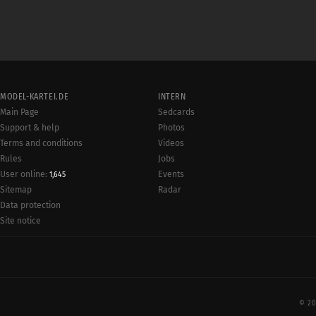
MODEL-KARTEI.DE
INTERN
Main Page
Sedcards
Support & help
Photos
Terms and conditions
Videos
Rules
Jobs
User online:
Events
1,645
Radar
Sitemap
Data protection
Site notice
© 20