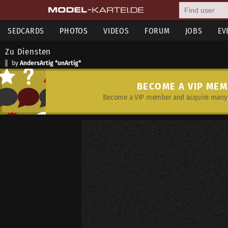
SEDCARDS
PHOTOS
VIDEOS
FORUM
JOBS
EV
Zu Diensten
by
AndersArtig *unArtig*
BECOME A VIP ME
Become a VIP member and acquire many 