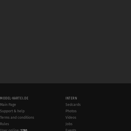
MODEL-KARTEI.DE
INTERN
Main Page
Sedcards
Support & help
Photos
Terms and conditions
Videos
Rules
Jobs
User online:
Events
1,780