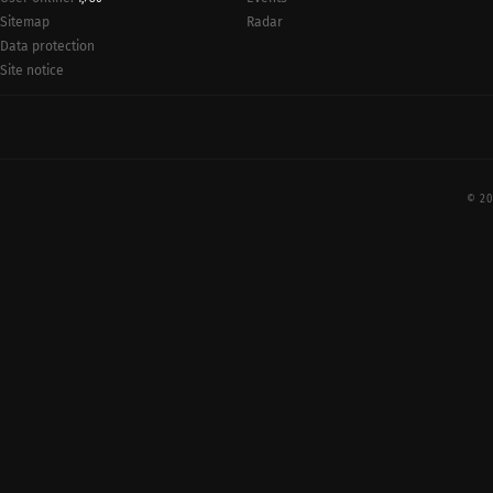
Radar
Sitemap
Data protection
Site notice
© 20