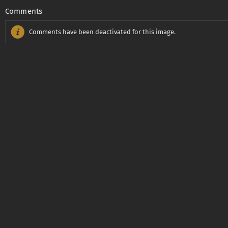
Comments
Comments have been deactivated for this image.