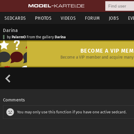
SEDCARDS
PHOTOS
VIDEOS
FORUM
JOBS
EV
Darina
by
PalermO
From the gallery
Darina
BECOME A VIP ME
Become a VIP member and acquire many 
Comments
You may only use this function if you have one active sedcard.