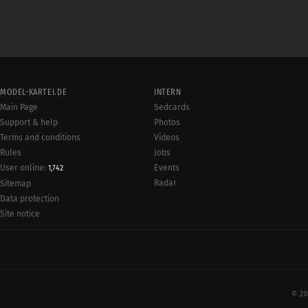
MODEL-KARTEI.DE
INTERN
Main Page
Sedcards
Support & help
Photos
Terms and conditions
Videos
Rules
Jobs
User online:
Events
1,742
Radar
Sitemap
Data protection
Site notice
© 20