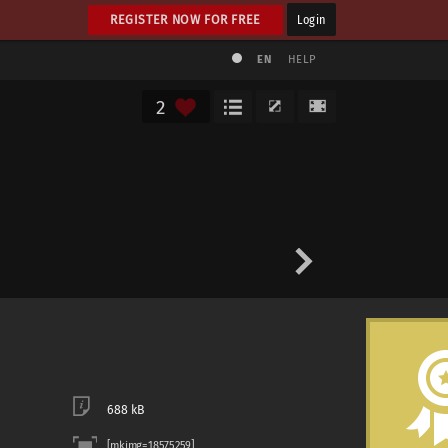
REGISTER NOW FOR FREE
Login
EN
HELP
2
688 kB