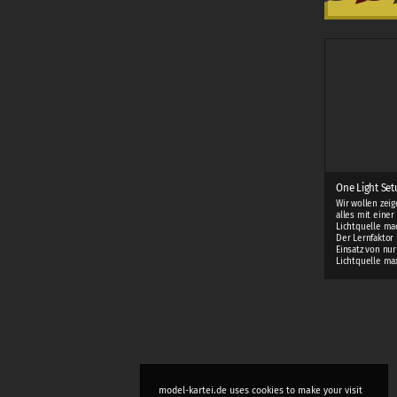
One Light Setu
Wir wollen zei
alles mit einer
Lichtquelle ma
Der Lernfaktor 
Einsatz von nur
Lichtquelle ma
model-kartei.de uses cookies to make your visit