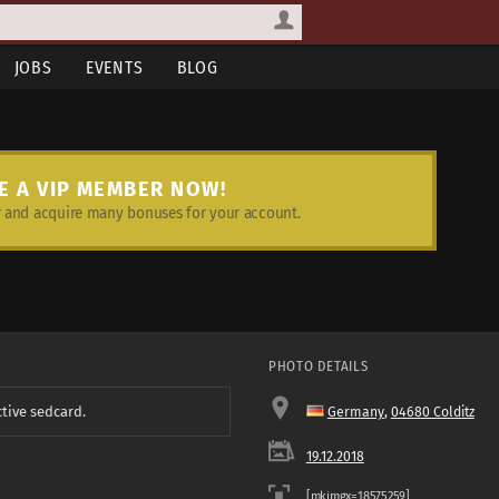
JOBS
EVENTS
BLOG
E A VIP MEMBER NOW!
and acquire many bonuses for your account.
PHOTO DETAILS
ctive sedcard.
Germany
,
04680 Colditz
19.12.2018