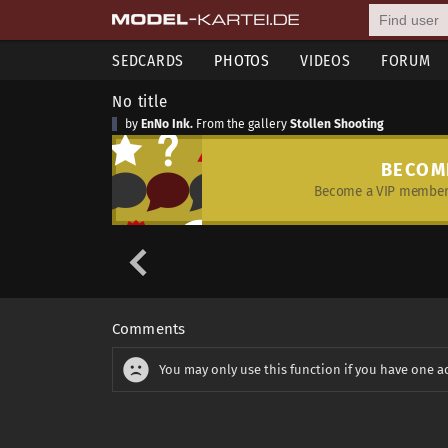
SEDCARDS
PHOTOS
VIDEOS
FORUM
No title
by
EnNo Ink.
From the gallery
Stollen Shooting
BECOM
Become a VIP member 
Comments
You may only use this function if you have one a