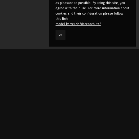
as pleasant as possible. By using this site, you
agree with their use. For more information about
cookies and their configuration please follow
this link:
model-kartei.de/datenschutz/
OK
LANGUAGE
e
deutsch
english
český
русский (beta)