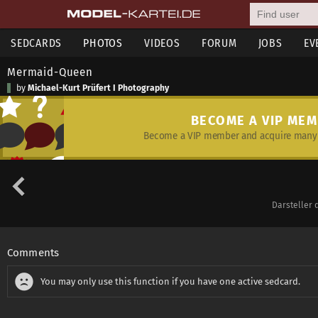
SEDCARDS
PHOTOS
VIDEOS
FORUM
JOBS
EV
Mermaid-Queen
by
Michael-Kurt Prüfert I Photography
BECOME A VIP ME
Become a VIP member and acquire many 
Darsteller 
Comments
You may only use this function if you have one active sedcard.