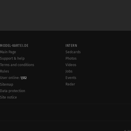
MODEL-KARTEI.DE
INTERN
Main Page
Sedcards
Support & help
Photos
Terms and conditions
Videos
Rules
Jobs
User online:
Events
1,552
Radar
Sitemap
Data protection
Site notice