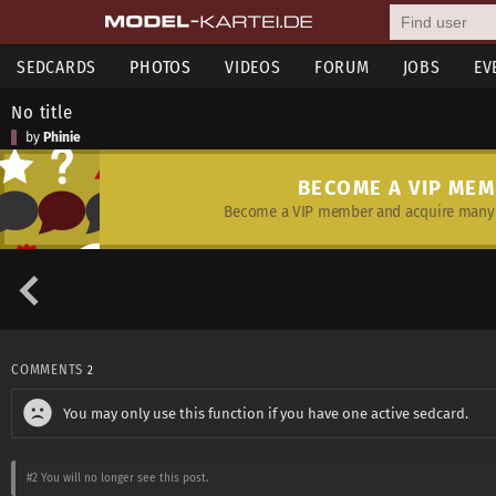
SEDCARDS
PHOTOS
VIDEOS
FORUM
JOBS
EV
No title
by
Phinie
BECOME A VIP ME
Become a VIP member and acquire many 
COMMENTS
2
You may only use this function if you have one active sedcard.
#2
You will no longer see this post.