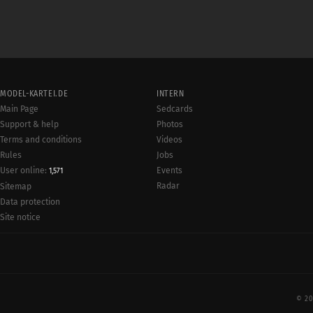
MODEL-KARTEI.DE
INTERN
Main Page
Sedcards
Support & help
Photos
Terms and conditions
Videos
Rules
Jobs
User online:
Events
1,571
Radar
Sitemap
Data protection
Site notice
© 20