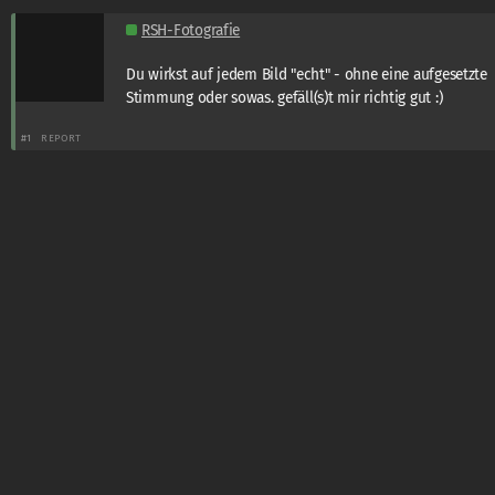
RSH-Fotografie
Du wirkst auf jedem Bild "echt" - ohne eine aufgesetzte
Stimmung oder sowas. gefäll(s)t mir richtig gut :)
#1
REPORT