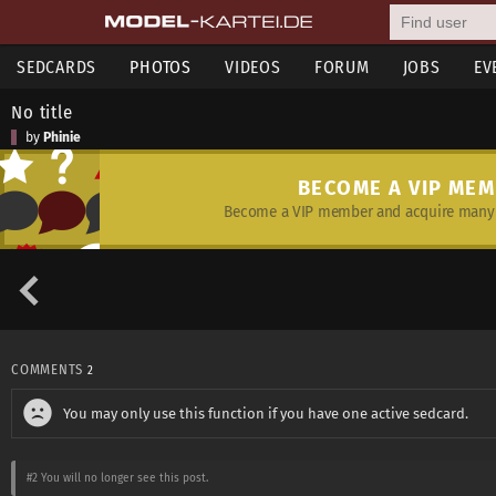
SEDCARDS
PHOTOS
VIDEOS
FORUM
JOBS
EV
No title
by
Phinie
BECOME A VIP ME
Become a VIP member and acquire many 
COMMENTS
2
You may only use this function if you have one active sedcard.
#2
You will no longer see this post.