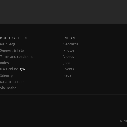
MODEL-KARTEI.DE
INTERN
Main Page
Sedcards
Support & help
Photos
Terms and conditions
Videos
Rules
Jobs
User online:
Events
1,192
Radar
Sitemap
Data protection
Site notice
© 20