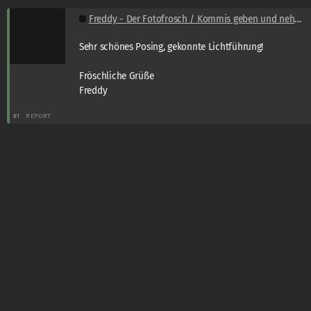
Freddy - Der Fotofrosch / Kommis geben und nehmen
Sehr schönes Posing, gekonnte Lichtführung!
Fröschliche Grüße
Freddy
#1
REPORT