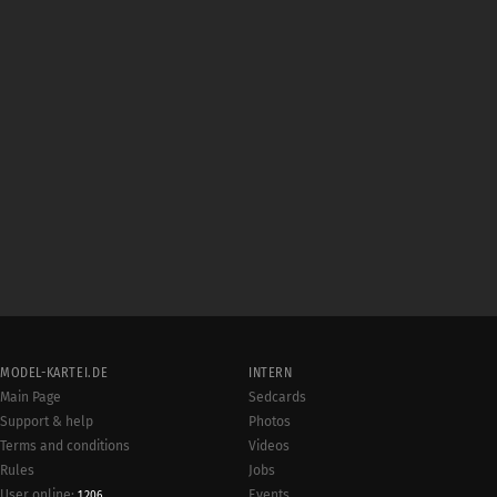
MODEL-KARTEI.DE
INTERN
Main Page
Sedcards
Support & help
Photos
Terms and conditions
Videos
Rules
Jobs
User online:
Events
1,206