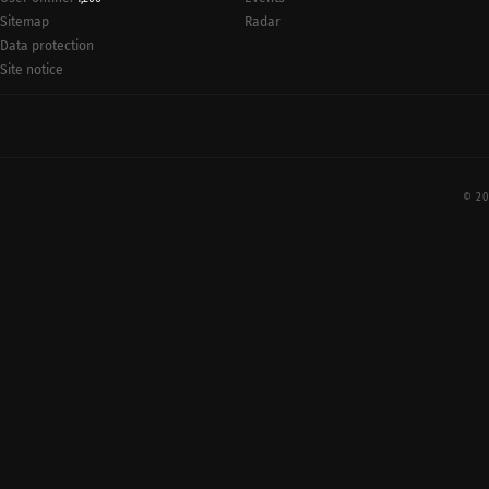
Radar
Sitemap
Data protection
Site notice
© 20