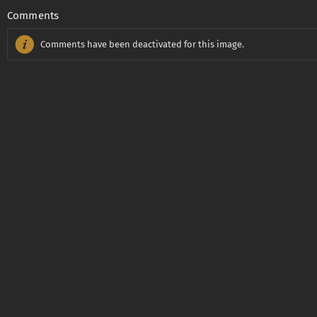
Comments
Comments have been deactivated for this image.