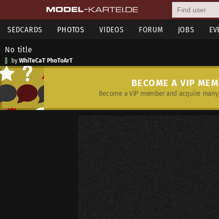
SEDCARDS
PHOTOS
VIDEOS
FORUM
JOBS
EV
No title
by
WhiTeCaT PhoToArT
BECOME A VIP ME
Become a VIP member and acquire many 