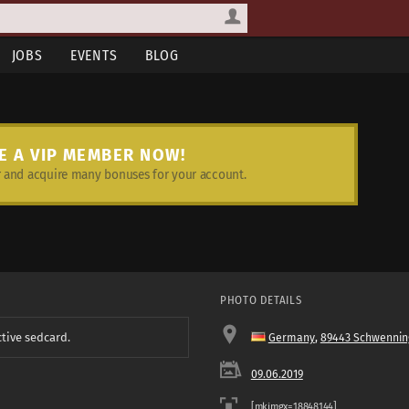
JOBS
EVENTS
BLOG
E A VIP MEMBER NOW!
and acquire many bonuses for your account.
PHOTO DETAILS
ctive sedcard.
Germany
,
89443 Schwennin
09.06.2019