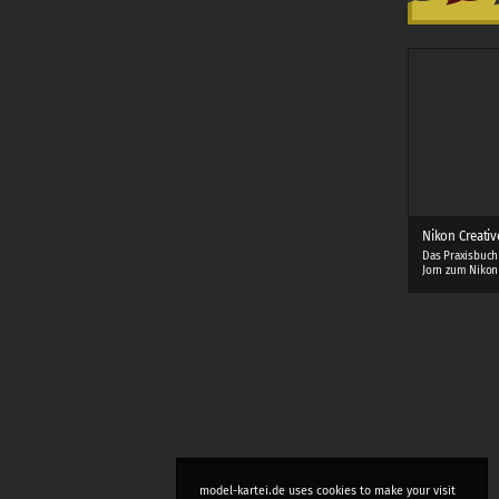
Nikon Creativ
Das Praxisbuch
Jorn zum Nikon
model-kartei.de uses cookies to make your visit