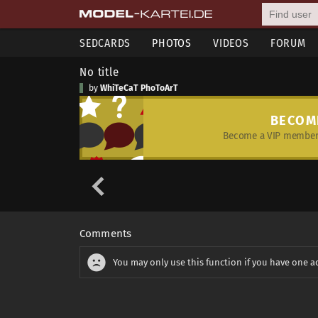
SEDCARDS
PHOTOS
VIDEOS
FORUM
No title
by
WhiTeCaT PhoToArT
BECOM
Become a VIP member 
Comments
You may only use this function if you have one a