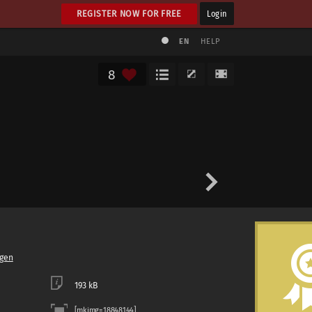
REGISTER NOW FOR FREE
Login
EN
HELP
8
gen
193 kB