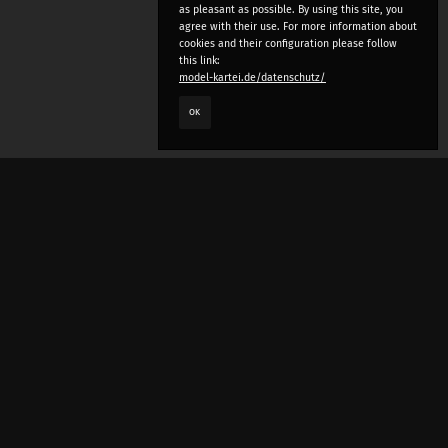
as pleasant as possible. By using this site, you
agree with their use. For more information about
cookies and their configuration please follow
this link:
model-kartei.de/datenschutz/
OK
LANGUAGE
e
deutsch
english
český
русский (beta)