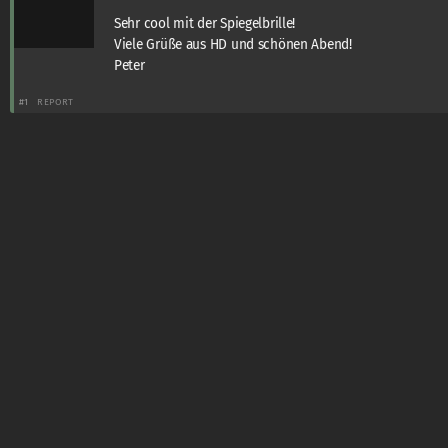
Sehr cool mit der Spiegelbrille!
Viele Grüße aus HD und schönen Abend!
Peter
#1
REPORT