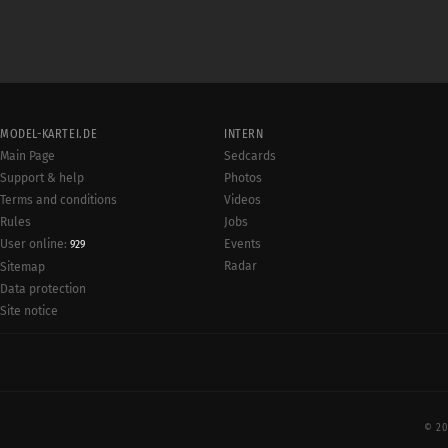
MODEL-KARTEI.DE
INTERN
Main Page
Sedcards
Support & help
Photos
Terms and conditions
Videos
Rules
Jobs
User online:
Events
929
Radar
Sitemap
Data protection
Site notice
© 20