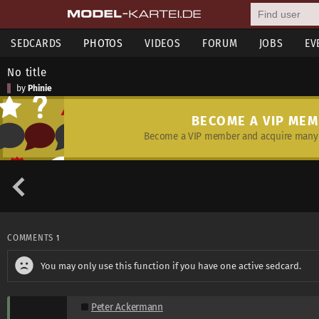
SEDCARDS
PHOTOS
VIDEOS
FORUM
JOBS
EV
No title
by
Phinie
BECOME A VIP ME
Become a VIP member and acquire many 
COMMENTS
1
You may only use this function if you have one active sedcard.
Peter Ackermann