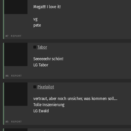
Mega!!!! I love it!
vg
pete
#7
REPORT
Tabor
Seeeeeehr schön!
LG Tabor
#6
REPORT
Pixelpilot
vertraut, aber noch unsicher, was kommen soll....
Tolle Inszenierung
LG Ewald
#5
REPORT