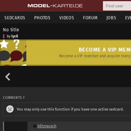
SEDCARDS
PHOTOS
VIDEOS
FORUM
JOBS
EV
No title
by
lycil
BECOME A VIP ME
Become a VIP member and acquire many 
COMMENTS
7
You may only use this function if you have one active sedcard.
blitzrausch