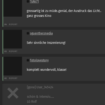
ToNi71
grossartig ist zu müde..genial, der Ausdruck das Licht..
ganz grosses Kino
#4
REPORT
sguenther.media
Sehr sinnliche Inszenierung!
#3
REPORT
fotolovestory
komplett wundervoll, klasse!
#2
REPORT
[gone] User_345424
schön & Intensiv......
LG Rolf