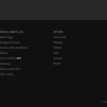
MODEL-KARTEI.DE
INTERN
Main Page
Sedcards
Support & help
Photos
Terms and conditions
Videos
Rules
Jobs
User online:
Events
869
Radar
Sitemap
Data protection
Site notice
© 20