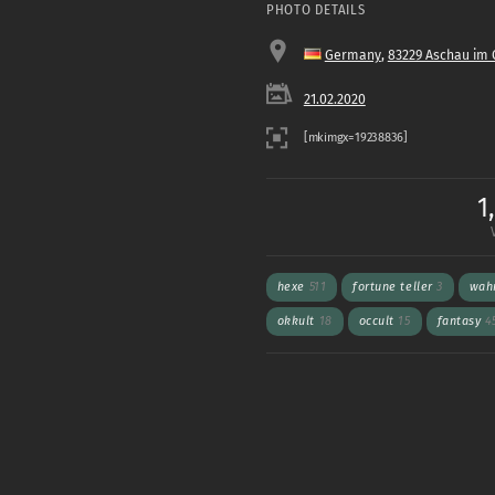
PHOTO DETAILS
Germany
,
83229 Aschau im
21.02.2020
1
hexe
511
fortune teller
3
wah
okkult
18
occult
15
fantasy
4