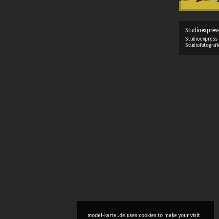
Studioexpres
Studioexpress 
Studiofotograf
model-kartei.de uses cookies to make your visit