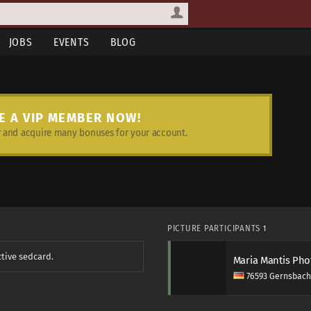
JOBS
EVENTS
BLOG
E A VIP MEMBER NOW!
and acquire many bonuses for your account.
PICTURE PARTICIPANTS
1
ctive sedcard.
Maria Mantis Ph
76593 Gernsbach