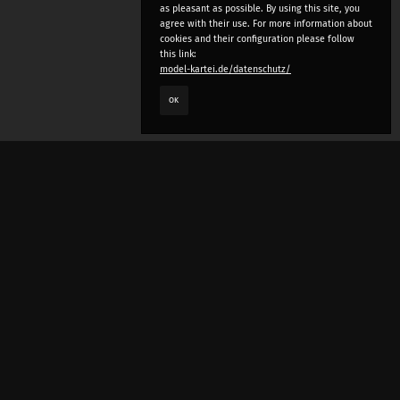
as pleasant as possible. By using this site, you
agree with their use. For more information about
cookies and their configuration please follow
this link:
model-kartei.de/datenschutz/
OK
LANGUAGE
e
deutsch
english
český
русский (beta)