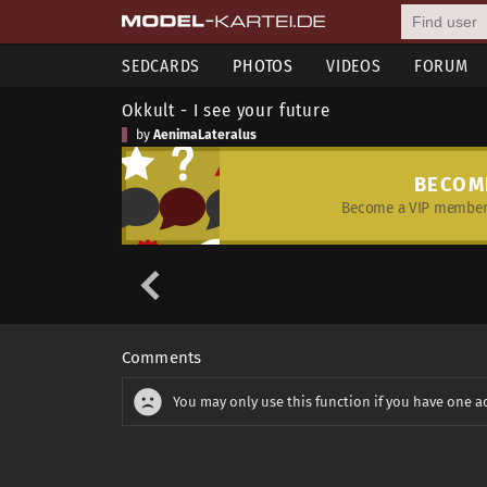
SEDCARDS
PHOTOS
VIDEOS
FORUM
Okkult - I see your future
by
AenimaLateralus
BECOM
Become a VIP member 
Comments
You may only use this function if you have one a