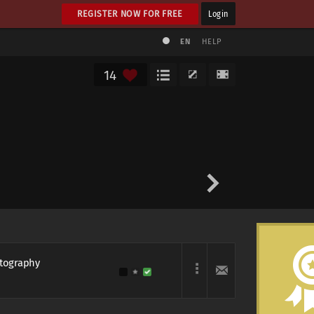
REGISTER NOW FOR FREE
Login
EN
HELP
14
otography