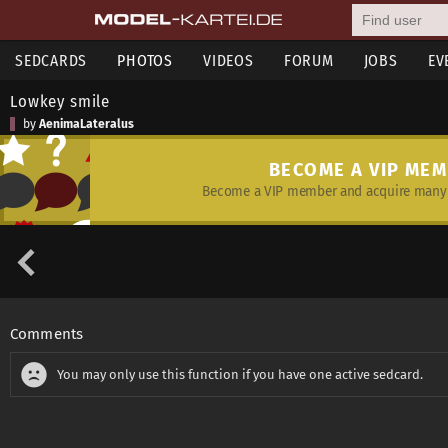
SEDCARDS
PHOTOS
VIDEOS
FORUM
JOBS
EV
Lowkey smile
by
AenimaLateralus
BECOME A VIP ME
Become a VIP member and acquire many 
Comments
You may only use this function if you have one active sedcard.