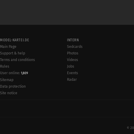
MODEL-KARTEI.DE
INTERN
Main Page
Sedcards
Support & help
Photos
Terms and conditions
Videos
Rules
Jobs
User online:
Events
1,809
Radar
Sitemap
Data protection
Site notice
© 20